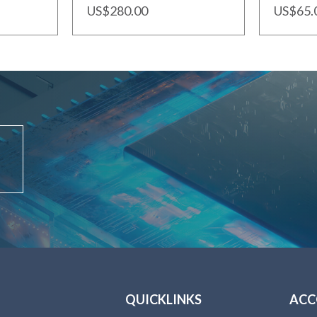
US$280.00
US$65.
QUICKLINKS
AC