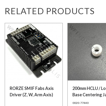
RELATED PRODUCTS
Add to cart
Add to cart
RORZE SMIF Fabs Axis
200mm HCLU / L
Driver (Z, W, Arm Axis)
Base Centering 
Bushing
0020-77440