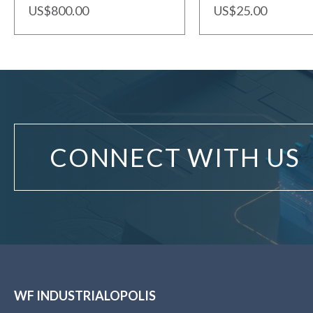
US$800.00
US$25.00
CONNECT WITH US
WF INDUSTRIALOPOLIS