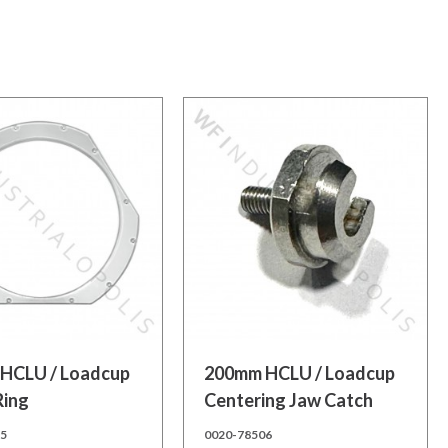
 cart
Add to cart
HCLU / Loadcup
200mm HCLU / Loadcup
Ring
Centering Jaw Catch
25
0020-78506