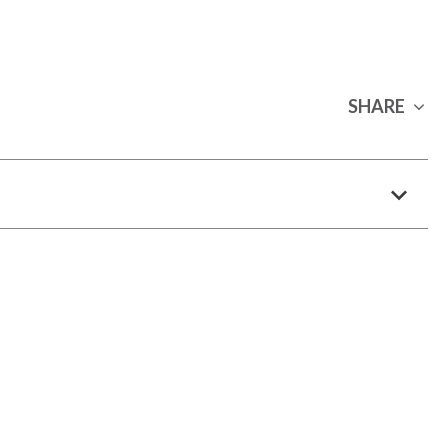
SHARE