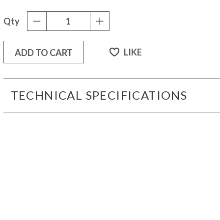
Qty
-
+
LIKE
ADD TO CART
TECHNICAL SPECIFICATIONS