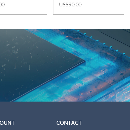
00
US$90.00
COUNT
CONTACT