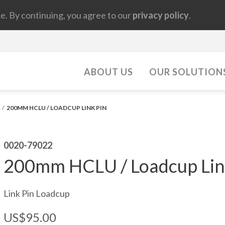
e. By continuing, you agree to our
privacy policy
.
ABOUT US
OUR SOLUTION
200MM HCLU / LOADCUP LINK PIN
0020-79022
200mm HCLU / Loadcup Lin
Link Pin Loadcup
US$95.00