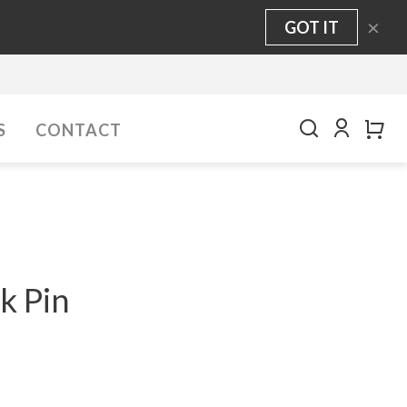
×
GOT IT
S
CONTACT
k Pin