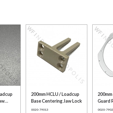
Add to cart
Add to
oadcup
200mm HCLU / Loadcup
200mm 
Jaw
Base Centering Jaw Lock
Guard 
0020-79013
0020-790