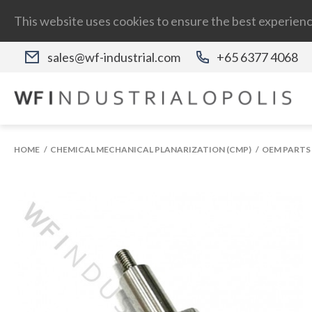
This website uses cookies to ensure the best experienc
sales@wf-industrial.com
+65 6377 4068
HOME
CHEMICAL MECHANICAL PLANARIZATION (CMP)
OEM PARTS