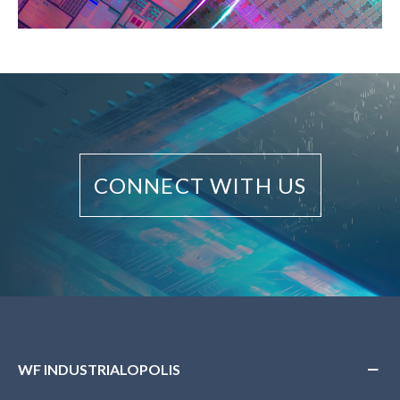
CONNECT WITH US
WF INDUSTRIALOPOLIS