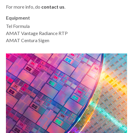
For more info, do
contact us
.
Equipment
Tel Formula
AMAT Vantage Radiance RTP
AMAT Centura Sigen