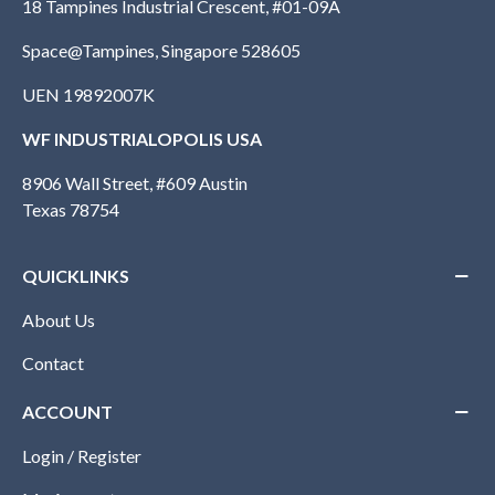
18 Tampines Industrial Crescent, #01-09A
Space@Tampines, Singapore 528605
UEN 19892007K
WF INDUSTRIALOPOLIS USA
8906 Wall Street, #609 Austin
Texas 78754
QUICKLINKS
About Us
Contact
ACCOUNT
Login / Register