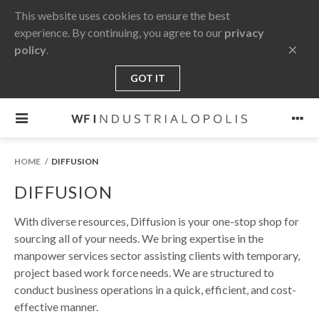
This website uses cookies to ensure the best
experience. By continuing, you agree to our
privacy
×
policy
.
GOT IT
HOME
DIFFUSION
DIFFUSION
With diverse resources, Diffusion is your one-stop shop for
sourcing all of your needs. We bring expertise in the
manpower services sector assisting clients with temporary,
project based work force needs. We are structured to
conduct business operations in a quick, efficient, and cost-
effective manner.