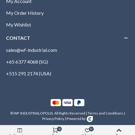
My Account
My Order History
My Wishlist
CONTACT
sales@wf-industrial.com
+65 6377 4068 (SG)
+515 291 2174 (USA)
© WF INDUSTRIALOPOLIS. All Rights Reserved |
Terms and Conditions
|
Privacy Policy
|
Powered by
0
0