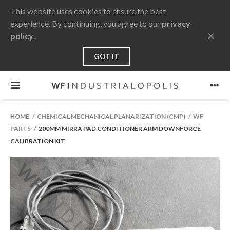
This website uses cookies to ensure the best
experience. By continuing, you agree to our
privacy
×
policy
.
GOT IT
HOME
CHEMICAL MECHANICAL PLANARIZATION (CMP)
WF
PARTS
200MM MIRRA PAD CONDITIONER ARM DOWNFORCE
CALIBRATION KIT