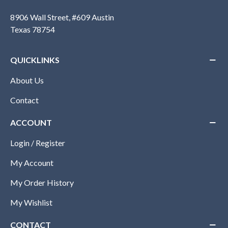
8906 Wall Street, #609 Austin
Texas 78754
QUICKLINKS
About Us
Contact
ACCOUNT
Login / Register
My Account
My Order History
My Wishlist
CONTACT