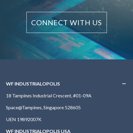
CONNECT WITH US
WF INDUSTRIALOPOLIS
18 Tampines Industrial Crescent, #01-09A
Space@Tampines, Singapore 528605
UEN 19892007K
WF INDUSTRIALOPOLIS USA