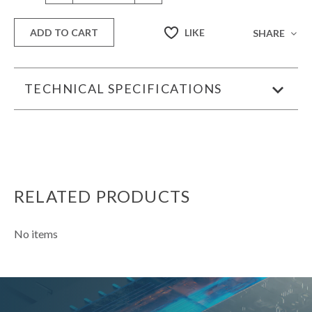
LIKE
ADD TO CART
SHARE
TECHNICAL SPECIFICATIONS
RELATED PRODUCTS
No items