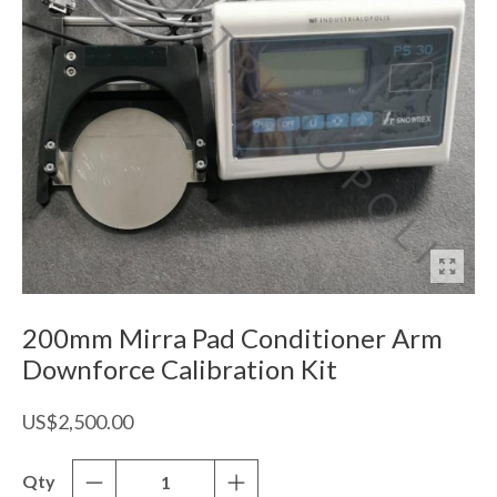
200mm Mirra Pad Conditioner Arm
Downforce Calibration Kit
US$2,500.00
Qty
-
+